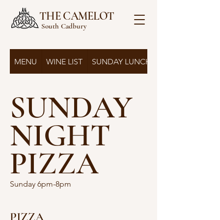
THE CAMELOT
South Cadbury
MENU
WINE LIST
SUNDAY LUNCH
SUNDAY
NIGHT
PIZZA
Sunday 6pm-8pm
PIZZA