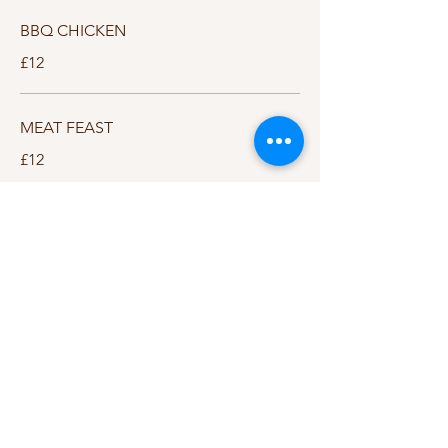
BBQ CHICKEN
£12
MEAT FEAST
£12
THE CAMELOT
South Cadbury
Chapel Road
South Cadbury