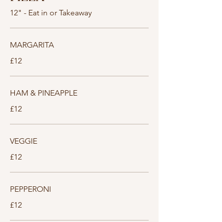
12" - Eat in or Takeaway
MARGARITA
£12
HAM & PINEAPPLE
£12
VEGGIE
£12
PEPPERONI
£12