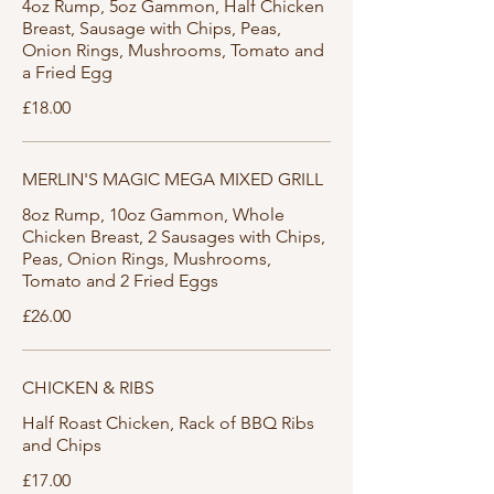
4oz Rump, 5oz Gammon, Half Chicken
Breast, Sausage with Chips, Peas,
Onion Rings, Mushrooms, Tomato and
a Fried Egg
£18.00
MERLIN'S MAGIC MEGA MIXED GRILL
8oz Rump, 10oz Gammon, Whole
Chicken Breast, 2 Sausages with Chips,
Peas, Onion Rings, Mushrooms,
Tomato and 2 Fried Eggs
£26.00
CHICKEN & RIBS
Half Roast Chicken, Rack of BBQ Ribs
and Chips
£17.00