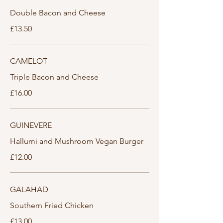
Double Bacon and Cheese
£13.50
CAMELOT
Triple Bacon and Cheese
£16.00
GUINEVERE
Hallumi and Mushroom Vegan Burger
£12.00
GALAHAD
Southern Fried Chicken
£13.00