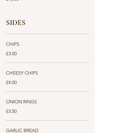
SIDES
CHIPS
£3.00
CHEESY CHIPS
£4.00
ONION RINGS
£3.50
GARLIC BREAD