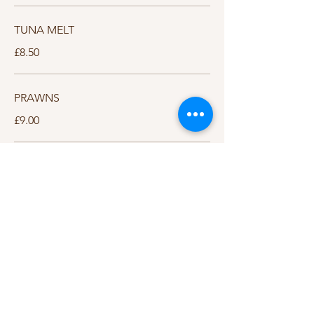
TUNA MELT
£8.50
PRAWNS
£9.00
STEAK & CHEESE
£9.00
HUNTERS CHICKEN
£9.00
JACKET POTATOES