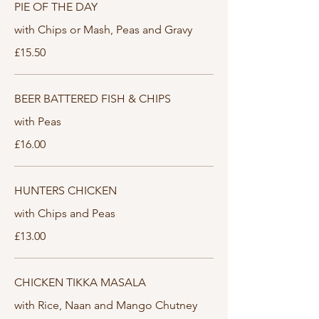
PIE OF THE DAY
with Chips or Mash, Peas and Gravy
£15.50
BEER BATTERED FISH & CHIPS
with Peas
£16.00
HUNTERS CHICKEN
with Chips and Peas
£13.00
CHICKEN TIKKA MASALA
with Rice, Naan and Mango Chutney