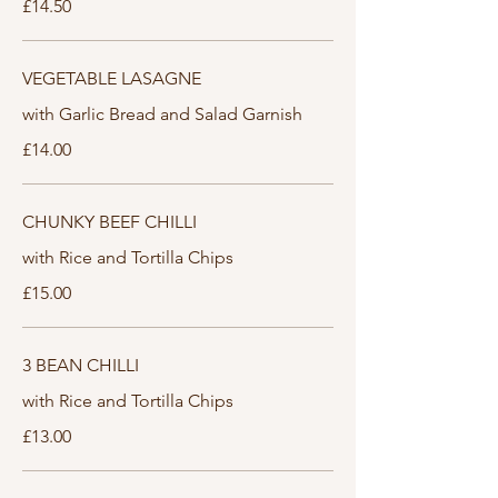
£14.50
VEGETABLE LASAGNE
with Garlic Bread and Salad Garnish
£14.00
CHUNKY BEEF CHILLI
with Rice and Tortilla Chips
£15.00
3 BEAN CHILLI
with Rice and Tortilla Chips
£13.00