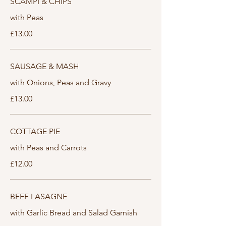
SCAMPI & CHIPS
with Peas
£13.00
SAUSAGE & MASH
with Onions, Peas and Gravy
£13.00
COTTAGE PIE
with Peas and Carrots
£12.00
BEEF LASAGNE
with Garlic Bread and Salad Garnish