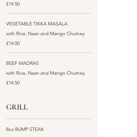
£14.50
VEGETABLE TIKKA MASALA
with Rice, Naan and Mango Chutney
£14.00
BEEF MADRAS
with Rice, Naan and Mango Chutney
£14.50
GRILL
8oz RUMP STEAK