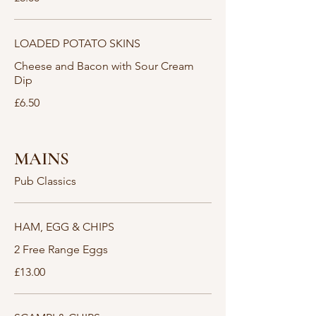
LOADED POTATO SKINS
Cheese and Bacon with Sour Cream
Dip
£6.50
MAINS
Pub Classics
HAM, EGG & CHIPS
2 Free Range Eggs
£13.00