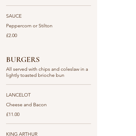
SAUCE
Peppercorn or Stilton
£2.00
BURGERS
All served with chips and coleslaw in a
lightly toasted brioche bun
LANCELOT
Cheese and Bacon
£11.00
KING ARTHUR