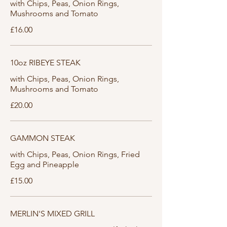
with Chips, Peas, Onion Rings,
Mushrooms and Tomato
£16.00
10oz RIBEYE STEAK
with Chips, Peas, Onion Rings,
Mushrooms and Tomato
£20.00
GAMMON STEAK
with Chips, Peas, Onion Rings, Fried
Egg and Pineapple
£15.00
MERLIN'S MIXED GRILL