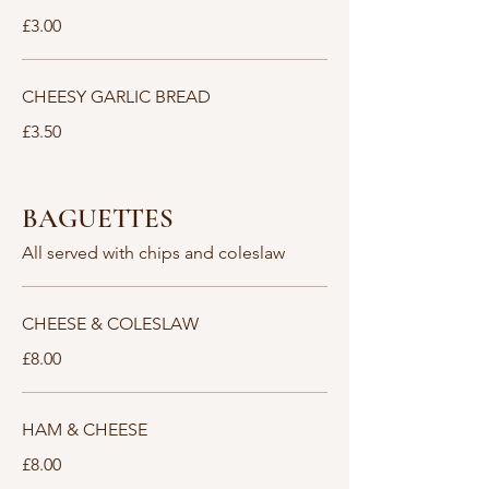
£3.00
CHEESY GARLIC BREAD
£3.50
BAGUETTES
All served with chips and coleslaw
CHEESE & COLESLAW
£8.00
HAM & CHEESE
£8.00