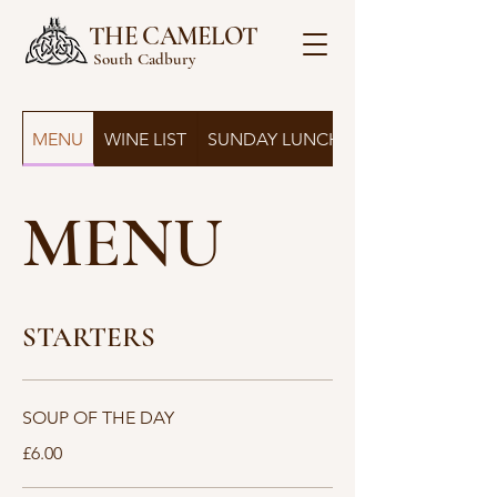
THE CAMELOT
South Cadbury
MENU
WINE LIST
SUNDAY LUNCH
MENU
STARTERS
SOUP OF THE DAY
£6.00