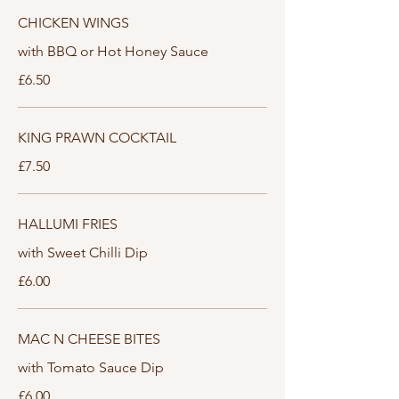
CHICKEN WINGS
with BBQ or Hot Honey Sauce
£6.50
KING PRAWN COCKTAIL
£7.50
HALLUMI FRIES
with Sweet Chilli Dip
£6.00
MAC N CHEESE BITES
with Tomato Sauce Dip
£6.00